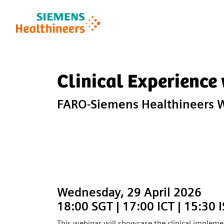
Clinical Experience
FARO-Siemens Healthineers 
Wednesday, 29 April 2026
18:00 SGT | 17:00 ICT | 15:30 
This webinar will showcase the clinical impleme