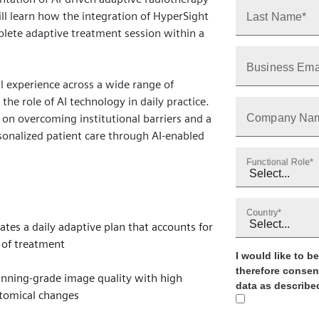
ll learn how the integration of HyperSight
Last Name*
lete adaptive treatment session within a
Business Ema
al experience across a wide range of
the role of AI technology in daily practice.
s on overcoming institutional barriers and a
Company Na
sonalized patient care through AI‑enabled
Functional Role*
Country*
tes a daily adaptive plan that accounts for
 of treatment
I would like to 
therefore consen
nning‑grade image quality with high
data as described
atomical changes