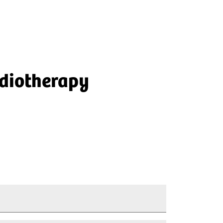
adiotherapy