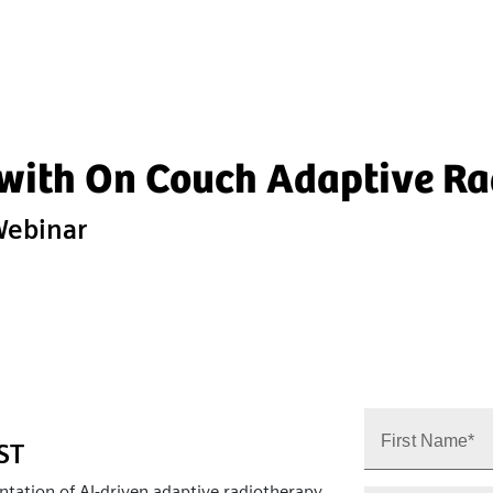
 with On Couch Adaptive R
Webinar
First Name*
IST
ntation of AI‑driven adaptive radiotherapy