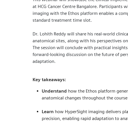
at HCG Cancer Centre Bangalore. Participants wi
imaging with the Ethos platform enables a comp
standard treatment time slot.
Dr. Lohith Reddy will share his real‑world clinic
anatomical sites, along with his perspectives on 
The session will conclude with practical insight
forward‑looking discussion on the future of per
adaptation.
Key takeaways:
Understand
how the Ethos platform genera
anatomical changes throughout the course
Learn
how HyperSight imaging delivers pla
precision, enabling rapid adaptation to an