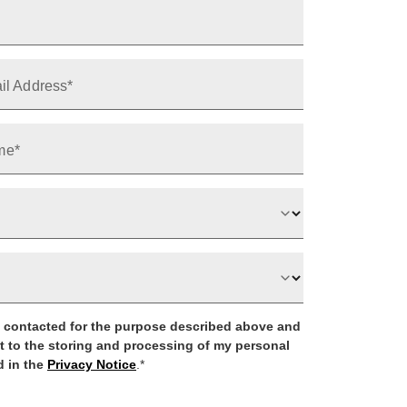
il Address*
me*
be contacted for the purpose described above and
t to the storing and processing of my personal
 in the
Privacy Notice
.*